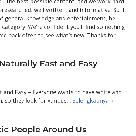
you the best possible content, and we work hard
l-researched, well-written, and informative. So if
 of general knowledge and entertainment, be
 category. We’re confident you’ll find something
come back often to see what’s new. Thanks for
Naturally Fast and Easy
st and Easy – Everyone wants to have white and
, so they look for various…
Selengkapnya »
xic People Around Us