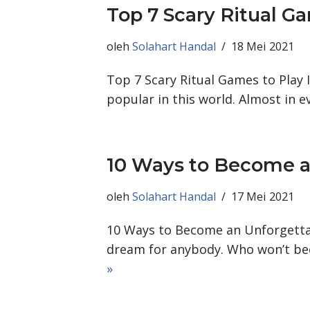
Top 7 Scary Ritual G
oleh
Solahart Handal
18 Mei 2021
Top 7 Scary Ritual Games to Play I
popular in this world. Almost in 
10 Ways to Become a
oleh
Solahart Handal
17 Mei 2021
10 Ways to Become an Unforgettab
dream for anybody. Who won’t b
»