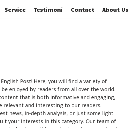
Service
Testimoni
Contact
About U
nglish Post! Here, you will find a variety of
 be enjoyed by readers from all over the world.
 content that is both informative and engaging,
e relevant and interesting to our readers.
est news, in-depth analysis, or just some light
suit your interests in this category. Our team of