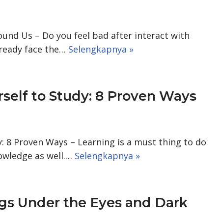
und Us – Do you feel bad after interact with
lready face the…
Selengkapnya »
self to Study: 8 Proven Ways
: 8 Proven Ways – Learning is a must thing to do
owledge as well.…
Selengkapnya »
gs Under the Eyes and Dark