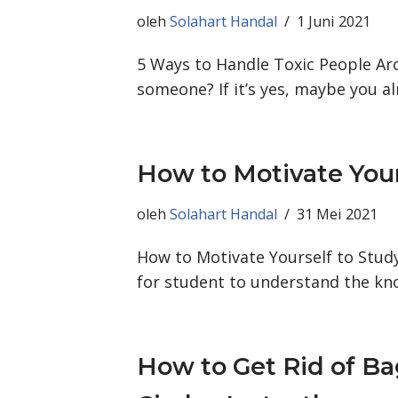
oleh
Solahart Handal
1 Juni 2021
5 Ways to Handle Toxic People Aro
someone? If it’s yes, maybe you a
How to Motivate Your
oleh
Solahart Handal
31 Mei 2021
How to Motivate Yourself to Study
for student to understand the kn
How to Get Rid of Ba