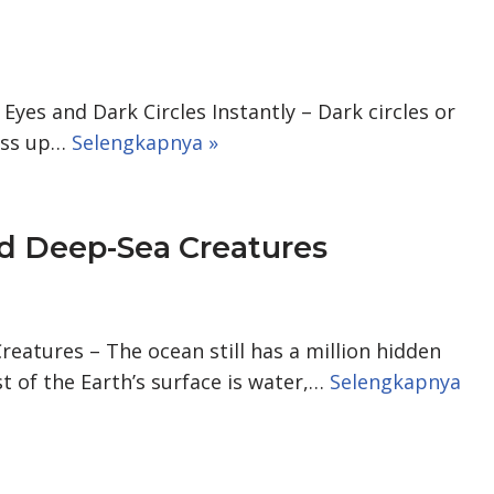
yes and Dark Circles Instantly – Dark circles or
mess up…
Selengkapnya »
rd Deep-Sea Creatures
eatures – The ocean still has a million hidden
t of the Earth’s surface is water,…
Selengkapnya