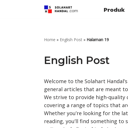
Produk
Lompat
ke
konten
Home
»
English Post
»
Halaman 19
English Post
Welcome to the Solahart Handal’s E
general articles that are meant to
We strive to provide high-quality
covering a range of topics that ar
Whether you’re looking for the lat
reading, you’ll find something to 