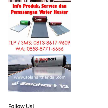
Follow Us!