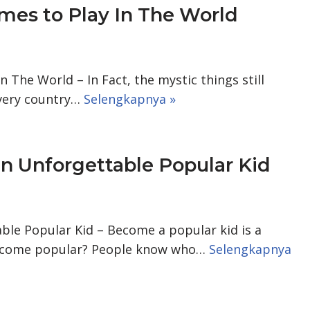
ames to Play In The World
n The World – In Fact, the mystic things still
every country…
Selengkapnya »
n Unforgettable Popular Kid
le Popular Kid – Become a popular kid is a
ecome popular? People know who…
Selengkapnya