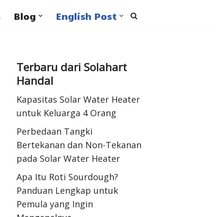
s
Blog
English Post
Terbaru dari Solahart
Handal
Kapasitas Solar Water Heater
untuk Keluarga 4 Orang
Perbedaan Tangki
Bertekanan dan Non-Tekanan
pada Solar Water Heater
Apa Itu Roti Sourdough?
Panduan Lengkap untuk
Pemula yang Ingin