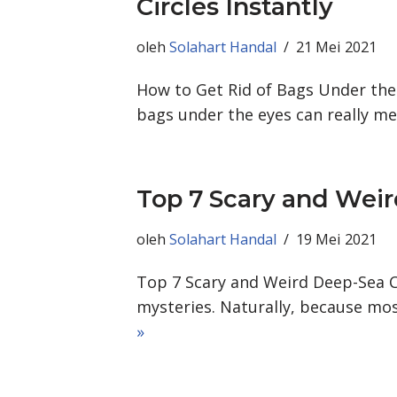
Circles Instantly
oleh
Solahart Handal
21 Mei 2021
How to Get Rid of Bags Under the E
bags under the eyes can really 
Top 7 Scary and Wei
oleh
Solahart Handal
19 Mei 2021
Top 7 Scary and Weird Deep-Sea Cr
mysteries. Naturally, because mos
»