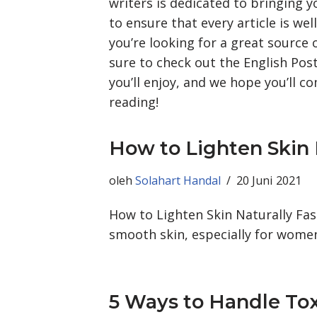
writers is dedicated to bringing 
to ensure that every article is wel
you’re looking for a great source
sure to check out the English Post
you’ll enjoy, and we hope you’ll 
reading!
How to Lighten Skin 
oleh
Solahart Handal
20 Juni 2021
How to Lighten Skin Naturally Fa
smooth skin, especially for women
5 Ways to Handle To