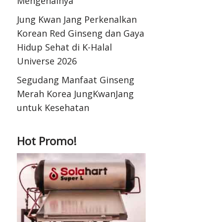
Mengenalnya
Jung Kwan Jang Perkenalkan
Korean Red Ginseng dan Gaya
Hidup Sehat di K-Halal
Universe 2026
Segudang Manfaat Ginseng
Merah Korea JungKwanJang
untuk Kesehatan
Hot Promo!