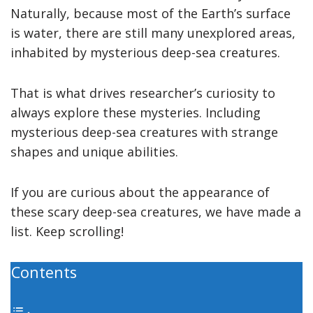
Naturally, because most of the Earth’s surface
is water, there are still many unexplored areas,
inhabited by mysterious deep-sea creatures.
That is what drives researcher’s curiosity to
always explore these mysteries. Including
mysterious deep-sea creatures with strange
shapes and unique abilities.
If you are curious about the appearance of
these scary deep-sea creatures, we have made a
list. Keep scrolling!
Contents