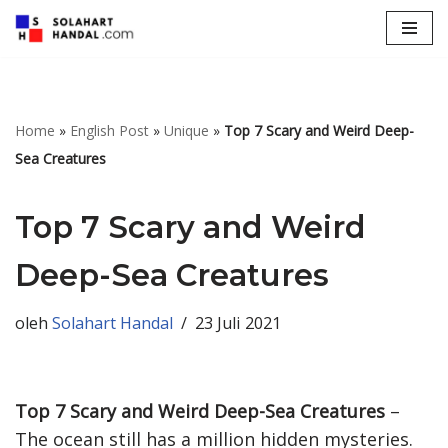
Lompat
ke
konten
Home
»
English Post
»
Unique
»
Top 7 Scary and Weird Deep-
Sea Creatures
Top 7 Scary and Weird
Deep-Sea Creatures
oleh
Solahart Handal
23 Juli 2021
Top 7 Scary and Weird Deep-Sea Creatures
–
The ocean still has a million hidden mysteries.