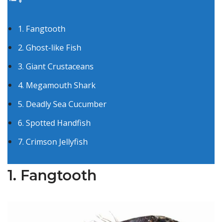
1. Fangtooth
2. Ghost-like Fish
3. Giant Crustaceans
4. Megamouth Shark
5. Deadly Sea Cucumber
6. Spotted Handfish
7. Crimson Jellyfish
1. Fangtooth