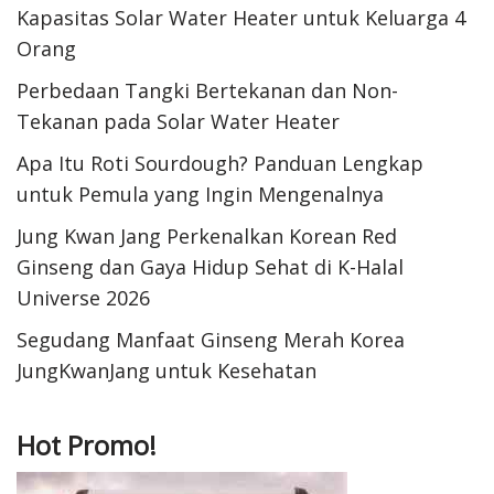
Kapasitas Solar Water Heater untuk Keluarga 4
Orang
Perbedaan Tangki Bertekanan dan Non-
Tekanan pada Solar Water Heater
Apa Itu Roti Sourdough? Panduan Lengkap
untuk Pemula yang Ingin Mengenalnya
Jung Kwan Jang Perkenalkan Korean Red
Ginseng dan Gaya Hidup Sehat di K-Halal
Universe 2026
Segudang Manfaat Ginseng Merah Korea
JungKwanJang untuk Kesehatan
Hot Promo!