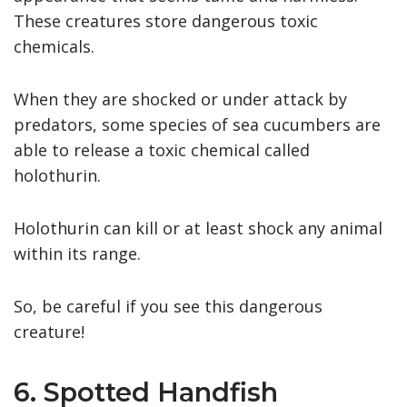
These creatures store dangerous toxic
chemicals.
When they are shocked or under attack by
predators, some species of sea cucumbers are
able to release a toxic chemical called
holothurin.
Holothurin can kill or at least shock any animal
within its range.
So, be careful if you see this dangerous
creature!
6. Spotted Handfish