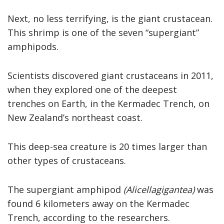
Next, no less terrifying, is the giant crustacean.
This shrimp is one of the seven “supergiant”
amphipods.
Scientists discovered giant crustaceans in 2011,
when they explored one of the deepest
trenches on Earth, in the Kermadec Trench, on
New Zealand’s northeast coast.
This deep-sea creature is 20 times larger than
other types of crustaceans.
The supergiant amphipod
(Alicellagigantea)
was
found 6 kilometers away on the Kermadec
Trench, according to the researchers.