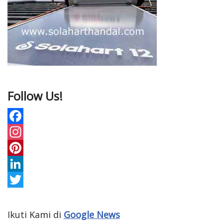
Follow Us!
F
a
I
c
n
P
e
s
i
L
b
t
n
i
T
o
a
t
n
w
Ikuti Kami di
Google News