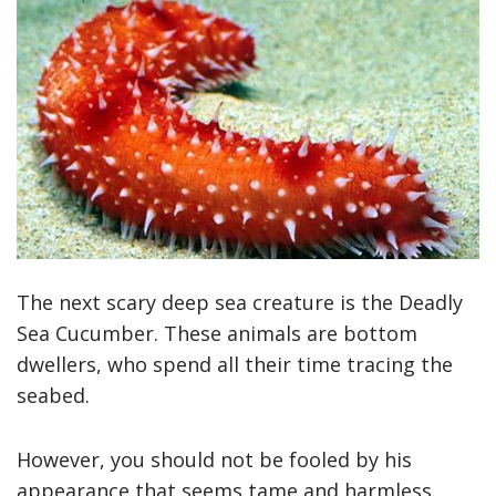
The next scary deep sea creature is the Deadly
Sea Cucumber. These animals are bottom
dwellers, who spend all their time tracing the
seabed.
However, you should not be fooled by his
appearance that seems tame and harmless.