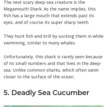
The next scary deep-sea creature is the
Megamouth Shark. As the name implies, this
fish has a large mouth that extends past its
eyes, and of course its super sharp teeth.
They hunt fish and krill by sucking them in while
swimming, similar to many whales.
Unfortunately, this shark is rarely seen because
of its small numbers and that lives in the deep-
sea. Unlike common sharks, which often swim
closer to the surface of the ocean.
5. Deadly Sea Cucumber