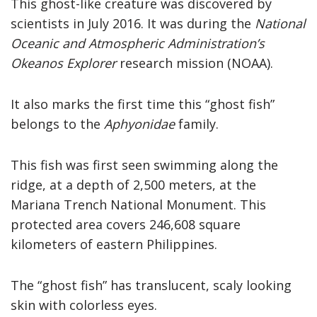
This ghost-like creature was discovered by
scientists in July 2016. It was during the
National
Oceanic and Atmospheric Administration’s
Okeanos Explorer
research mission (NOAA).
It also marks the first time this “ghost fish”
belongs to the
Aphyonidae
family.
This fish was first seen swimming along the
ridge, at a depth of 2,500 meters, at the
Mariana Trench National Monument. This
protected area covers 246,608 square
kilometers of eastern Philippines.
The “ghost fish” has translucent, scaly looking
skin with colorless eyes.