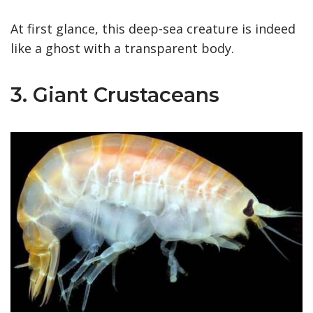
At first glance, this deep-sea creature is indeed
like a ghost with a transparent body.
3. Giant Crustaceans