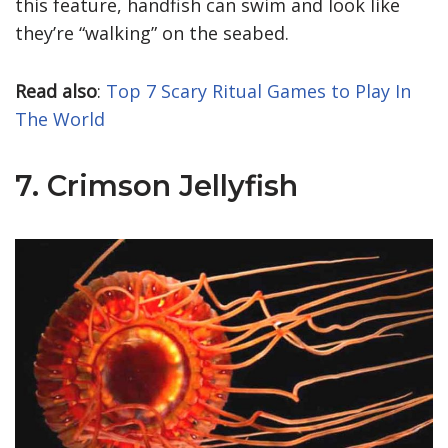
this feature, handfish can swim and look like
they’re “walking” on the seabed.
Read also
:
Top 7 Scary Ritual Games to Play In
The World
7. Crimson Jellyfish