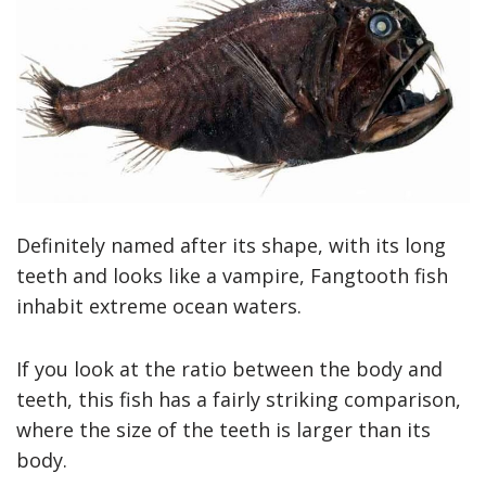
Definitely named after its shape, with its long
teeth and looks like a vampire, Fangtooth fish
inhabit extreme ocean waters.
If you look at the ratio between the body and
teeth, this fish has a fairly striking comparison,
where the size of the teeth is larger than its
body.