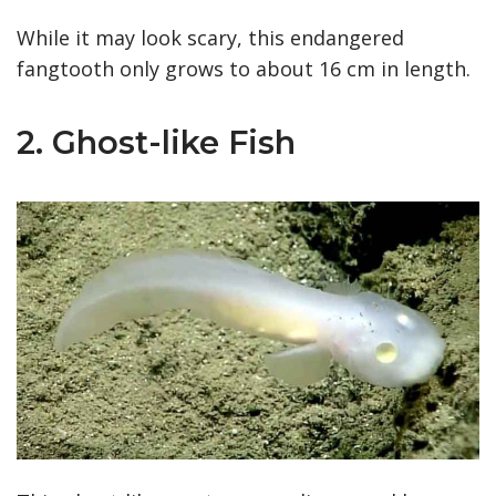
While it may look scary, this endangered
fangtooth only grows to about 16 cm in length.
2. Ghost-like Fish