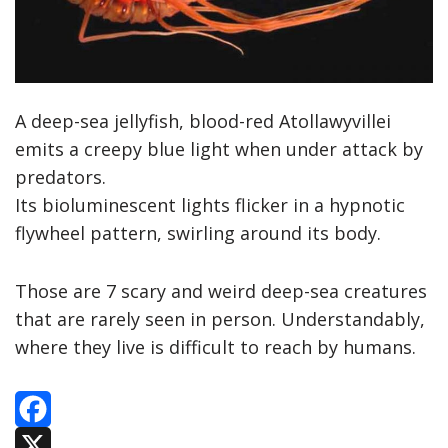
A deep-sea jellyfish, blood-red Atollawyvillei
emits a creepy blue light when under attack by
predators.
Its bioluminescent lights flicker in a hypnotic
flywheel pattern, swirling around its body.
Those are 7 scary and weird deep-sea creatures
that are rarely seen in person. Understandably,
where they live is difficult to reach by humans.
F