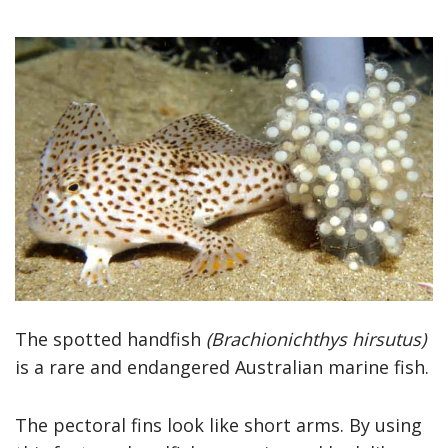
The spotted handfish
(Brachionichthys hirsutus)
is a rare and endangered Australian marine fish.
The pectoral fins look like short arms. By using