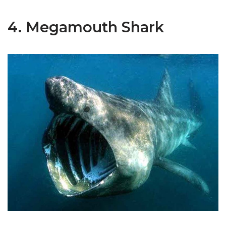
4. Megamouth Shark