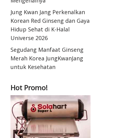
Mengenalnya
Jung Kwan Jang Perkenalkan
Korean Red Ginseng dan Gaya
Hidup Sehat di K-Halal
Universe 2026
Segudang Manfaat Ginseng
Merah Korea JungKwanJang
untuk Kesehatan
Hot Promo!