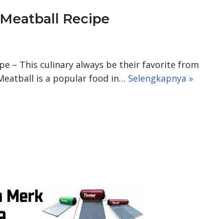
eatball Recipe
 – This culinary always be their favorite from
 Meatball is a popular food in…
Selengkapnya »