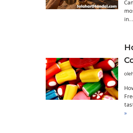
Can
mos
in
Ho
C
ole
How
Fre
tas
»