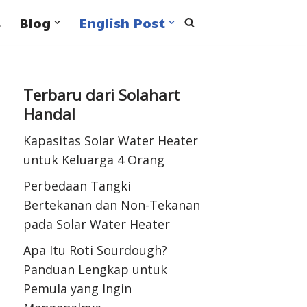
s
Blog
English Post
Terbaru dari Solahart
Handal
Kapasitas Solar Water Heater
untuk Keluarga 4 Orang
Perbedaan Tangki
Bertekanan dan Non-Tekanan
pada Solar Water Heater
Apa Itu Roti Sourdough?
Panduan Lengkap untuk
Pemula yang Ingin