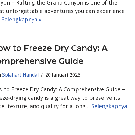
yon – Rafting the Grand Canyon is one of the
t unforgettable adventures you can experience
…
Selengkapnya »
w to Freeze Dry Candy: A
omprehensive Guide
h
Solahart Handal
20 Januari 2023
 to Freeze Dry Candy: A Comprehensive Guide –
eze-drying candy is a great way to preserve its
te, texture, and quality for a long…
Selengkapnya