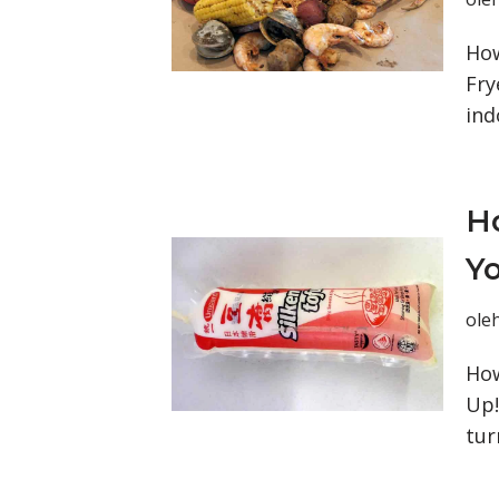
How
Fry
ind
Ho
Yo
ole
How
Up!
tur