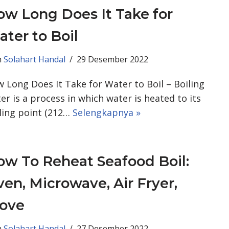
w Long Does It Take for
ter to Boil
h
Solahart Handal
29 Desember 2022
 Long Does It Take for Water to Boil – Boiling
er is a process in which water is heated to its
ling point (212…
Selengkapnya »
w To Reheat Seafood Boil:
en, Microwave, Air Fryer,
tove
h
Solahart Handal
27 Desember 2022