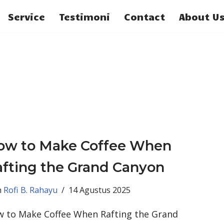
Service
Testimoni
Contact
About U
ow to Make Coffee When
fting the Grand Canyon
h
Rofi B. Rahayu
14 Agustus 2025
 to Make Coffee When Rafting the Grand