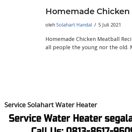
Homemade Chicken M
oleh
Solahart Handal
5 Juli 2021
Homemade Chicken Meatball Recipe
all people the young nor the old.
Service Solahart Water Heater