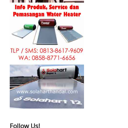
Follow Us!