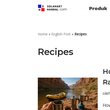
Produk
Lompat
ke
konten
Home
»
English Post
»
Recipes
Recipes
H
Ra
ole
How