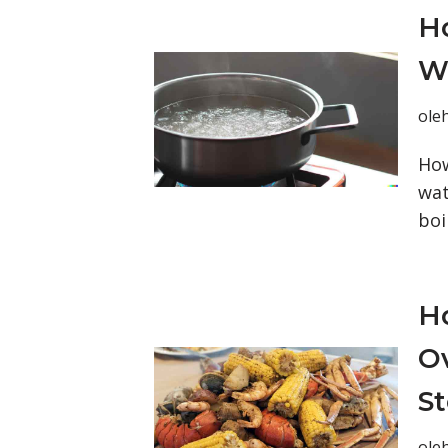
Ho
Wa
ole
How
wat
boi
Ho
Ov
S
ole