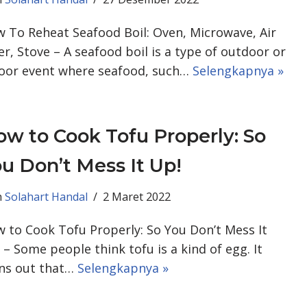
 To Reheat Seafood Boil: Oven, Microwave, Air
er, Stove – A seafood boil is a type of outdoor or
oor event where seafood, such…
Selengkapnya »
w to Cook Tofu Properly: So
u Don’t Mess It Up!
h
Solahart Handal
2 Maret 2022
 to Cook Tofu Properly: So You Don’t Mess It
 – Some people think tofu is a kind of egg. It
ns out that…
Selengkapnya »