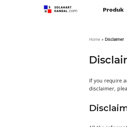
Produk
Lompat
ke
konten
Home
»
Disclaimer
Discla
If you require 
disclaimer, ple
Disclaim