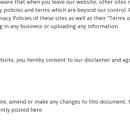
aware that when you leave our website, other sites
cy policies and terms which are beyond our control. 
vacy Policies of these sites as well as their “Terms o
 in any business or uploading any information.
bsite, you hereby consent to our disclaimer and agr
te, amend or make any changes to this document, 
ntly posted here.