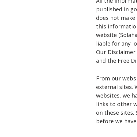
All the informa
published in go
does not make a
this informatio
website (Solahar
liable for any 
Our Disclaimer
and the Free D
From our websit
external sites. 
websites, we ha
links to other 
on these sites
before we have 