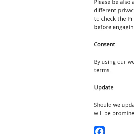
Please be also 
different priva
to check the Pri
before engaging
Consent
By using our we
terms.
Update
Should we upda
will be promine