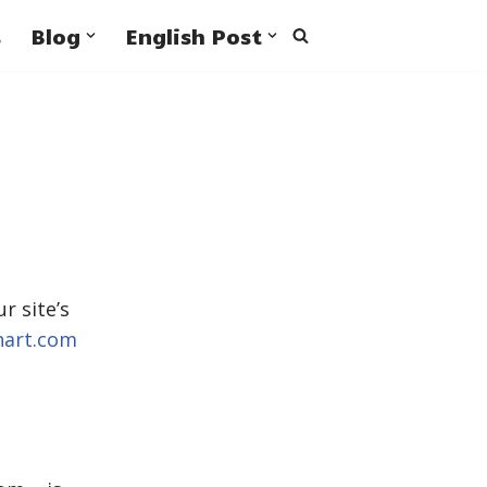
s
Blog
English Post
r site’s
hart.com