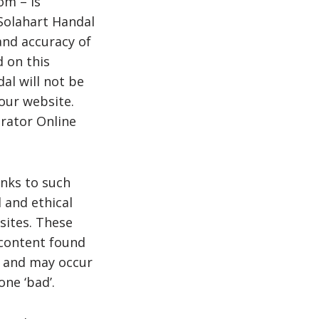
om – is
 Solahart Handal
and accuracy of
d on this
dal will not be
our website.
rator Online
inks to such
l and ethical
sites. These
 content found
e and may occur
ne ‘bad’.