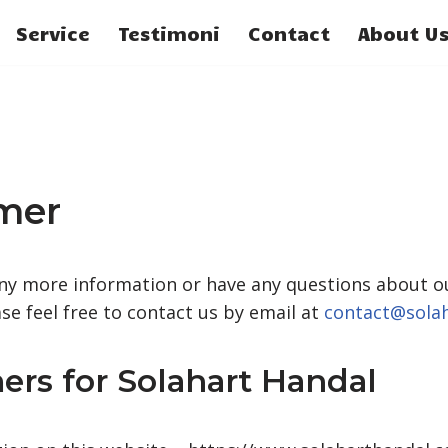
Service
Testimoni
Contact
About U
imer
any more information or have any questions about ou
ase feel free to contact us by email at
contact@sola
ers for Solahart Handal