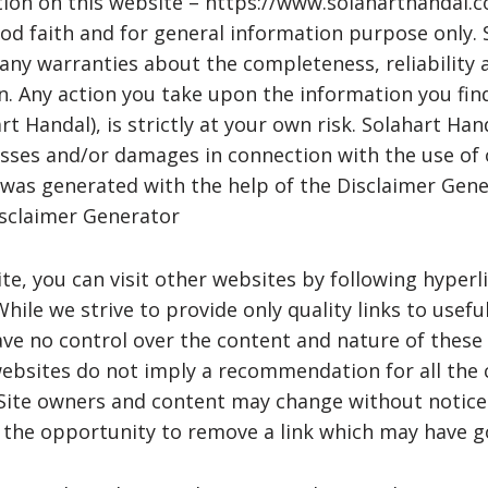
tion on this website – https://www.solaharthandal.c
od faith and for general information purpose only.
ny warranties about the completeness, reliability 
n. Any action you take upon the information you fin
t Handal), is strictly at your own risk. Solahart Han
losses and/or damages in connection with the use of 
 was generated with the help of the Disclaimer Gene
isclaimer Generator
e, you can visit other websites by following hyperl
While we strive to provide only quality links to usefu
ve no control over the content and nature of these 
websites do not imply a recommendation for all the
. Site owners and content may change without notic
the opportunity to remove a link which may have go