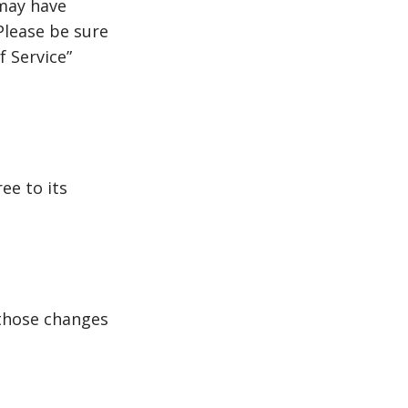
 may have
Please be sure
f Service”
ee to its
those changes