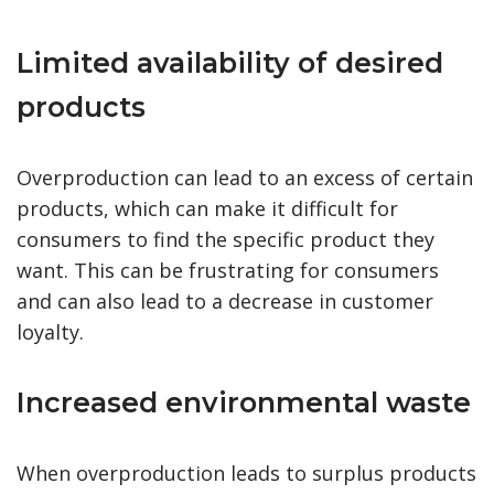
Limited availability of desired
products
Overproduction can lead to an excess of certain
products, which can make it difficult for
consumers to find the specific product they
want. This can be frustrating for consumers
and can also lead to a decrease in customer
loyalty.
Increased environmental waste
When overproduction leads to surplus products