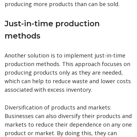
producing more products than can be sold.
Just-in-time production
methods
Another solution is to implement just-in-time
production methods. This approach focuses on
producing products only as they are needed,
which can help to reduce waste and lower costs
associated with excess inventory.
Diversification of products and markets:
Businesses can also diversify their products and
markets to reduce their dependence on any one
product or market. By doing this, they can