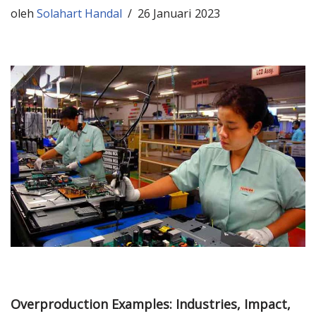
oleh
Solahart Handal
26 Januari 2023
Overproduction Examples: Industries, Impact,