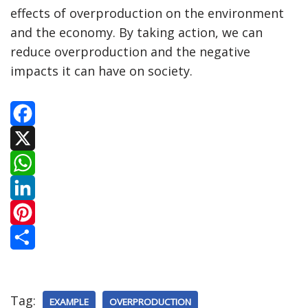
effects of overproduction on the environment
and the economy. By taking action, we can
reduce overproduction and the negative
impacts it can have on society.
F
a
X
c
W
e
h
L
b
a
i
P
o
t
n
i
S
o
s
k
n
h
Tag:
EXAMPLE
OVERPRODUCTION