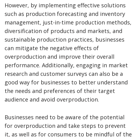
However, by implementing effective solutions
such as production forecasting and inventory
management, just-in-time production methods,
diversification of products and markets, and
sustainable production practices, businesses
can mitigate the negative effects of
overproduction and improve their overall
performance. Additionally, engaging in market
research and customer surveys can also be a
good way for businesses to better understand
the needs and preferences of their target
audience and avoid overproduction.
Businesses need to be aware of the potential
for overproduction and take steps to prevent
it, as well as for consumers to be mindful of the