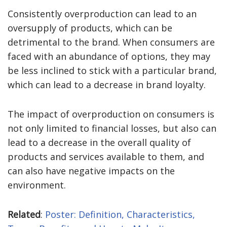
Consistently overproduction can lead to an
oversupply of products, which can be
detrimental to the brand. When consumers are
faced with an abundance of options, they may
be less inclined to stick with a particular brand,
which can lead to a decrease in brand loyalty.
The impact of overproduction on consumers is
not only limited to financial losses, but also can
lead to a decrease in the overall quality of
products and services available to them, and
can also have negative impacts on the
environment.
Related
:
Poster: Definition, Characteristics,