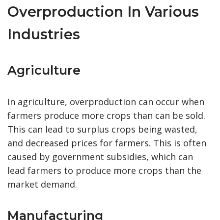
Overproduction In Various
Industries
Agriculture
In agriculture, overproduction can occur when
farmers produce more crops than can be sold.
This can lead to surplus crops being wasted,
and decreased prices for farmers. This is often
caused by government subsidies, which can
lead farmers to produce more crops than the
market demand.
Manufacturing