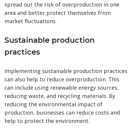
spread out the risk of overproduction in one
area and better protect themselves from
market fluctuations.
Sustainable production
practices
Implementing sustainable production practices
can also help to reduce overproduction. This
can include using renewable energy sources,
reducing waste, and recycling materials. By
reducing the environmental impact of
production, businesses can reduce costs and
help to protect the environment.