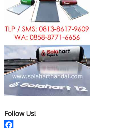
Follow Us!