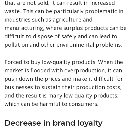
that are not sold, it can result in increased
waste. This can be particularly problematic in
industries such as agriculture and
manufacturing, where surplus products can be
difficult to dispose of safely and can lead to
pollution and other environmental problems.
Forced to buy low-quality products: When the
market is flooded with overproduction, it can
push down the prices and make it difficult for
businesses to sustain their production costs,
and the result is many low-quality products,
which can be harmful to consumers.
Decrease in brand loyalty