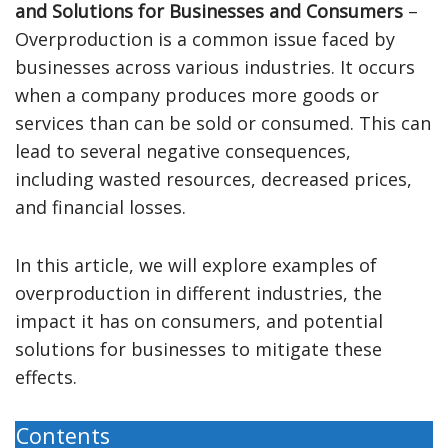
and Solutions for Businesses and Consumers
–
Overproduction is a common issue faced by
businesses across various industries. It occurs
when a company produces more goods or
services than can be sold or consumed. This can
lead to several negative consequences,
including wasted resources, decreased prices,
and financial losses.
In this article, we will explore examples of
overproduction in different industries, the
impact it has on consumers, and potential
solutions for businesses to mitigate these
effects.
Contents