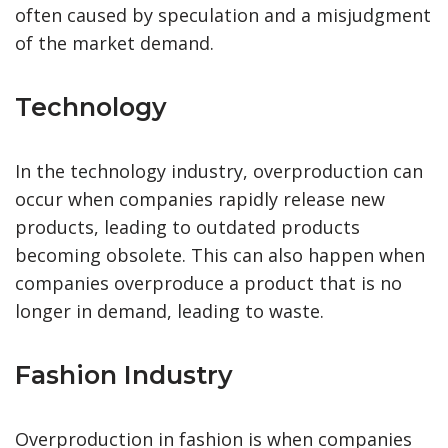
often caused by speculation and a misjudgment
of the market demand.
Technology
In the technology industry, overproduction can
occur when companies rapidly release new
products, leading to outdated products
becoming obsolete. This can also happen when
companies overproduce a product that is no
longer in demand, leading to waste.
Fashion Industry
Overproduction in fashion is when companies