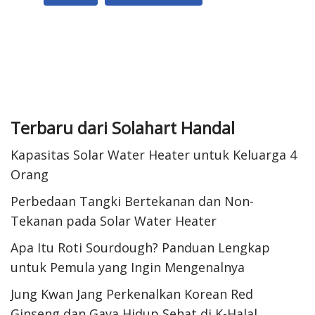
k
A
e
t
a
p
d
e
r
p
I
r
e
n
e
s
Terbaru dari Solahart Handal
t
Kapasitas Solar Water Heater untuk Keluarga 4
Orang
Perbedaan Tangki Bertekanan dan Non-
Tekanan pada Solar Water Heater
Apa Itu Roti Sourdough? Panduan Lengkap
untuk Pemula yang Ingin Mengenalnya
Jung Kwan Jang Perkenalkan Korean Red
Ginseng dan Gaya Hidup Sehat di K-Halal