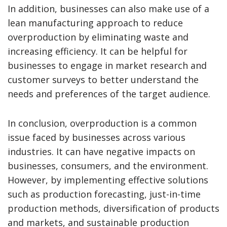
In addition, businesses can also make use of a
lean manufacturing approach to reduce
overproduction by eliminating waste and
increasing efficiency. It can be helpful for
businesses to engage in market research and
customer surveys to better understand the
needs and preferences of the target audience.
In conclusion, overproduction is a common
issue faced by businesses across various
industries. It can have negative impacts on
businesses, consumers, and the environment.
However, by implementing effective solutions
such as production forecasting, just-in-time
production methods, diversification of products
and markets, and sustainable production