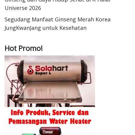
Universe 2026
Segudang Manfaat Ginseng Merah Korea
JungKwanJang untuk Kesehatan
Hot Promo!