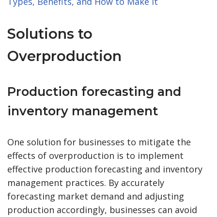
Types, Benefits, and How to Make It
Solutions to
Overproduction
Production forecasting and
inventory management
One solution for businesses to mitigate the
effects of overproduction is to implement
effective production forecasting and inventory
management practices. By accurately
forecasting market demand and adjusting
production accordingly, businesses can avoid