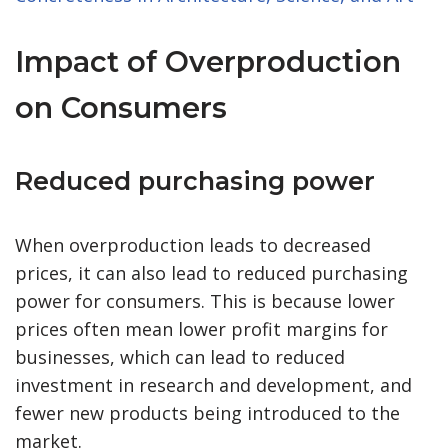
Impact of Overproduction
on Consumers
Reduced purchasing power
When overproduction leads to decreased
prices, it can also lead to reduced purchasing
power for consumers. This is because lower
prices often mean lower profit margins for
businesses, which can lead to reduced
investment in research and development, and
fewer new products being introduced to the
market.