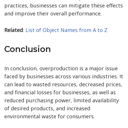
practices, businesses can mitigate these effects
and improve their overall performance.
Related
:
List of Object Names from A to Z
Conclusion
In conclusion, overproduction is a major issue
faced by businesses across various industries. It
can lead to wasted resources, decreased prices,
and financial losses for businesses, as well as
reduced purchasing power, limited availability
of desired products, and increased
environmental waste for consumers.