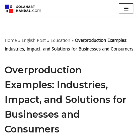
Lompat
ke
konten
Home
»
English Post
»
Education
»
Overproduction Examples:
Industries, Impact, and Solutions for Businesses and Consumers
Overproduction
Examples: Industries,
Impact, and Solutions for
Businesses and
Consumers