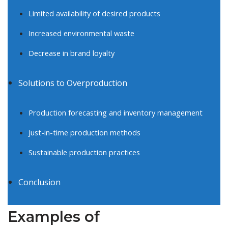
Limited availability of desired products
Increased environmental waste
Decrease in brand loyalty
Solutions to Overproduction
Production forecasting and inventory management
Just-in-time production methods
Sustainable production practices
Conclusion
Examples of