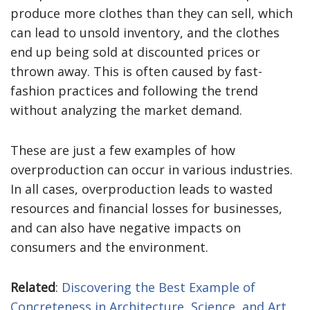
produce more clothes than they can sell, which
can lead to unsold inventory, and the clothes
end up being sold at discounted prices or
thrown away. This is often caused by fast-
fashion practices and following the trend
without analyzing the market demand.
These are just a few examples of how
overproduction can occur in various industries.
In all cases, overproduction leads to wasted
resources and financial losses for businesses,
and can also have negative impacts on
consumers and the environment.
Related
:
Discovering the Best Example of
Concreteness in Architecture, Science, and Art