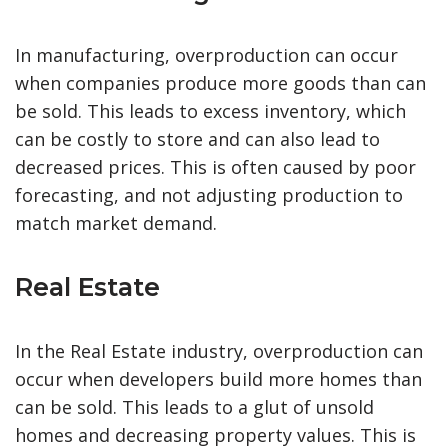
In manufacturing, overproduction can occur
when companies produce more goods than can
be sold. This leads to excess inventory, which
can be costly to store and can also lead to
decreased prices. This is often caused by poor
forecasting, and not adjusting production to
match market demand.
Real Estate
In the Real Estate industry, overproduction can
occur when developers build more homes than
can be sold. This leads to a glut of unsold
homes and decreasing property values. This is