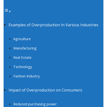
Examples of Overproduction In Various Industries
Agriculture
Manufacturing
Real Estate
Technology
Fashion Industry
Impact of Overproduction on Consumers
Reduced purchasing power