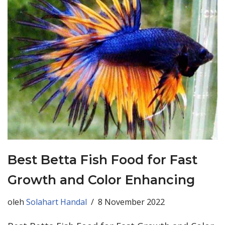
Best Betta Fish Food for Fast
Growth and Color Enhancing
oleh
Solahart Handal
8 November 2022