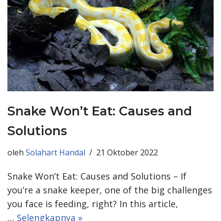
Snake Won’t Eat: Causes and
Solutions
oleh
Solahart Handal
21 Oktober 2022
Snake Won’t Eat: Causes and Solutions – If
you’re a snake keeper, one of the big challenges
you face is feeding, right? In this article,
…
Selengkapnya »