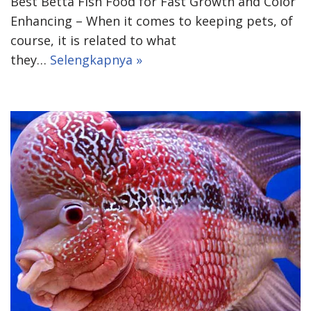
Best Betta Fish Food for Fast Growth and Color
Enhancing – When it comes to keeping pets, of
course, it is related to what
they…
Selengkapnya »