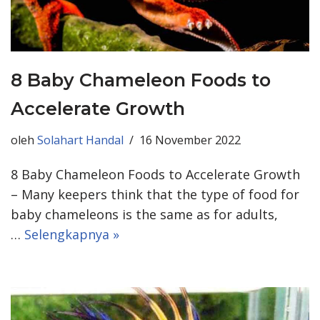
8 Baby Chameleon Foods to
Accelerate Growth
oleh
Solahart Handal
16 November 2022
8 Baby Chameleon Foods to Accelerate Growth
– Many keepers think that the type of food for
baby chameleons is the same as for adults,
…
Selengkapnya »