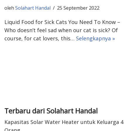
oleh
Solahart Handal
25 September 2022
Liquid Food for Sick Cats You Need To Know –
Who doesn’t feel sad when our cat is sick? Of
course, for cat lovers, this…
Selengkapnya »
Terbaru dari Solahart Handal
Kapasitas Solar Water Heater untuk Keluarga 4
Orang