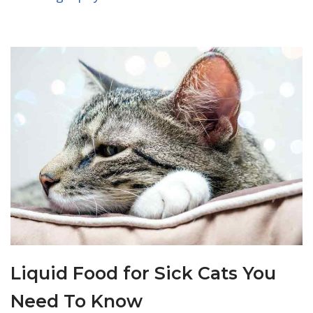
Liquid Food for Sick Cats You
Need To Know