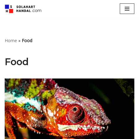
Lompat
ke
konten
Home
»
Food
Food