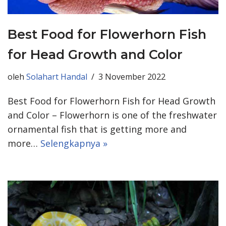
Best Food for Flowerhorn Fish
for Head Growth and Color
oleh
Solahart Handal
3 November 2022
Best Food for Flowerhorn Fish for Head Growth
and Color – Flowerhorn is one of the freshwater
ornamental fish that is getting more and
more…
Selengkapnya »