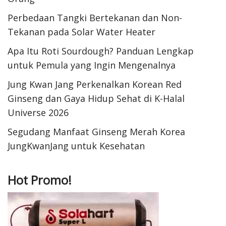
Perbedaan Tangki Bertekanan dan Non-
Tekanan pada Solar Water Heater
Apa Itu Roti Sourdough? Panduan Lengkap
untuk Pemula yang Ingin Mengenalnya
Jung Kwan Jang Perkenalkan Korean Red
Ginseng dan Gaya Hidup Sehat di K-Halal
Universe 2026
Segudang Manfaat Ginseng Merah Korea
JungKwanJang untuk Kesehatan
Hot Promo!