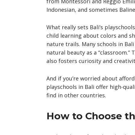
from Montessori and Reggio Emilia
Indonesian, and sometimes Baline
What really sets Bali’s playschool
child learning about colors and sh
nature trails. Many schools in Bal
natural beauty as a “classroom.” T
also fosters curiosity and creativit
And if you’re worried about afford
playschools in Bali offer high-qua
find in other countries.
How to Choose the