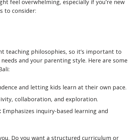
ght feel overwhelming, especially if you’re new
s to consider:
nt teaching philosophies, so it’s important to
s needs and your parenting style. Here are some
ali:
ence and letting kids learn at their own pace.
vity, collaboration, and exploration.
:
Emphasizes inquiry-based learning and
you. Do you want a structured curriculum or