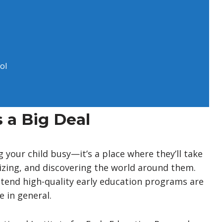
ol
 a Big Deal
g your child busy—it’s a place where they’ll take
ializing, and discovering the world around them.
ttend high-quality early education programs are
e in general.