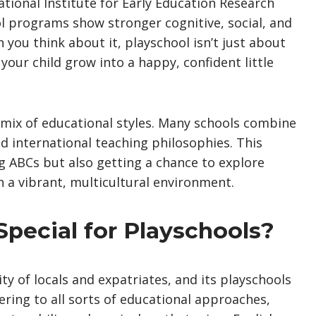
tional Institute for Early Education Research
l programs show stronger cognitive, social, and
ou think about it, playschool isn’t just about
 your child grow into a happy, confident little
e mix of educational styles. Many schools combine
nd international teaching philosophies. This
ng ABCs but also getting a chance to explore
 a vibrant, multicultural environment.
pecial for Playschools?
y of locals and expatriates, and its playschools
atering to all sorts of educational approaches,