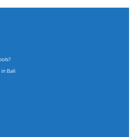
ools?
in Bali