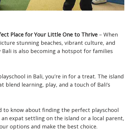
fect Place for Your Little One to Thrive
– When
 picture stunning beaches, vibrant culture, and
 Bali is also becoming a hotspot for families
layschool in Bali, you’re in for a treat. The island
t blend learning, play, and a touch of Bali’s
ed to know about finding the perfect playschool
 an expat settling on the island or a local parent,
 your options and make the best choice.