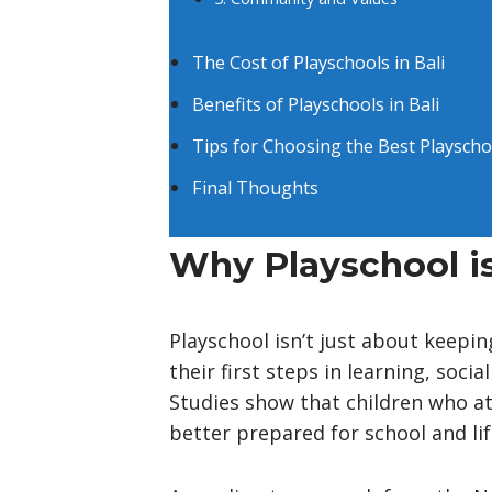
The Cost of Playschools in Bali
Benefits of Playschools in Bali
Tips for Choosing the Best Playscho
Final Thoughts
Why Playschool is
Playschool isn’t just about keepin
their first steps in learning, soc
Studies show that children who a
better prepared for school and lif