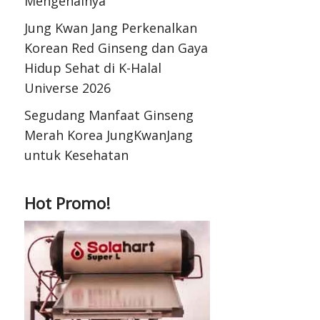
Mengenalnya
Jung Kwan Jang Perkenalkan
Korean Red Ginseng dan Gaya
Hidup Sehat di K-Halal
Universe 2026
Segudang Manfaat Ginseng
Merah Korea JungKwanJang
untuk Kesehatan
Hot Promo!