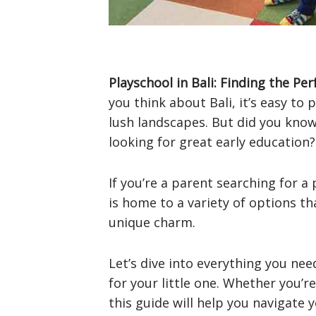
Playschool in Bali: Finding the Per
you think about Bali, it’s easy to
lush landscapes. But did you know
looking for great early education?
If you’re a parent searching for a p
is home to a variety of options tha
unique charm.
Let’s dive into everything you ne
for your little one. Whether you’re
this guide will help you navigate