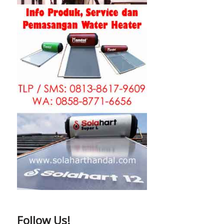
Follow Us!