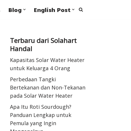
s
Blog
English Post
Terbaru dari Solahart
Handal
Kapasitas Solar Water Heater
untuk Keluarga 4 Orang
Perbedaan Tangki
Bertekanan dan Non-Tekanan
pada Solar Water Heater
Apa Itu Roti Sourdough?
Panduan Lengkap untuk
Pemula yang Ingin