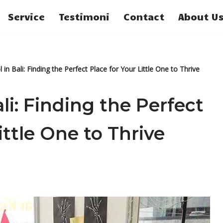
Service
Testimoni
Contact
About U
 in Bali: Finding the Perfect Place for Your Little One to Thrive
li: Finding the Perfect
ittle One to Thrive