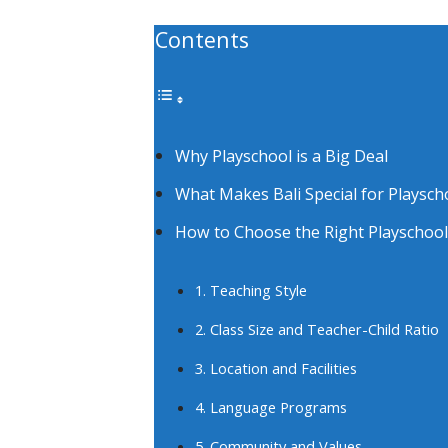
Contents
Why Playschool is a Big Deal
What Makes Bali Special for Playsch
How to Choose the Right Playschool 
1. Teaching Style
2. Class Size and Teacher-Child Ratio
3. Location and Facilities
4. Language Programs
5. Community and Values