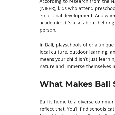
According to research from the Na
(NIEER), kids who attend preschoo
emotional development. And when y
academics; it’s also about helping
person.
In Bali, playschools offer a uniqu
local culture, outdoor learning, a
means your child isn’t just learni
nature and immerse themselves in
What Makes Bali S
Bali is home to a diverse communit
reflect that. You’ll find schools c