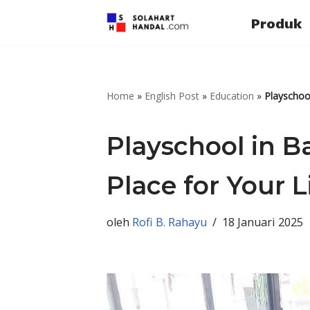
Produk
Lompat
ke
konten
Home
»
English Post
»
Education
»
Playschool
Playschool in Ba
Place for Your L
oleh
Rofi B. Rahayu
18 Januari 2025