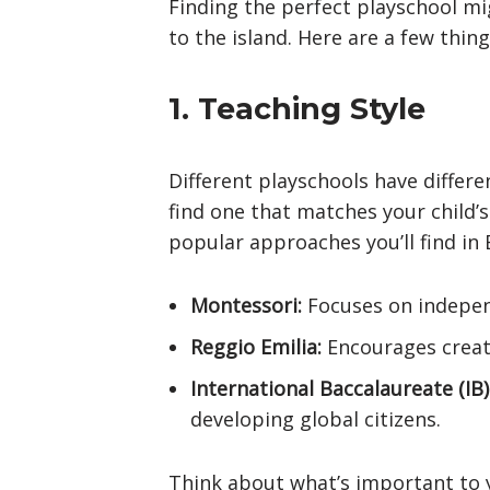
Finding the perfect playschool mi
to the island. Here are a few thing
1. Teaching Style
Different playschools have differe
find one that matches your child’
popular approaches you’ll find in B
Montessori:
Focuses on independ
Reggio Emilia:
Encourages creati
International Baccalaureate (IB)
developing global citizens.
Think about what’s important to 