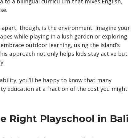
 to a bilingual curriculum that mixes English,
se.
s apart, though, is the environment. Imagine your
apes while playing in a lush garden or exploring
i embrace outdoor learning, using the island’s
his approach not only helps kids stay active but
y.
ability, you’ll be happy to know that many
lity education at a fraction of the cost you might
 Right Playschool in Bali