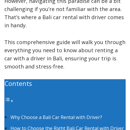
However, navigating this paradise can be a bit
challenging if you’re not familiar with the area.
That’s where a Bali car rental with driver comes
in handy.
This comprehensive guide will walk you through
everything you need to know about renting a
car with a driver in Bali, ensuring your trip is
smooth and stress-free.
Contents
Why Choose a Bali Car Rental with Driver?
How to Choose the Right Bali Car Rental with Driver