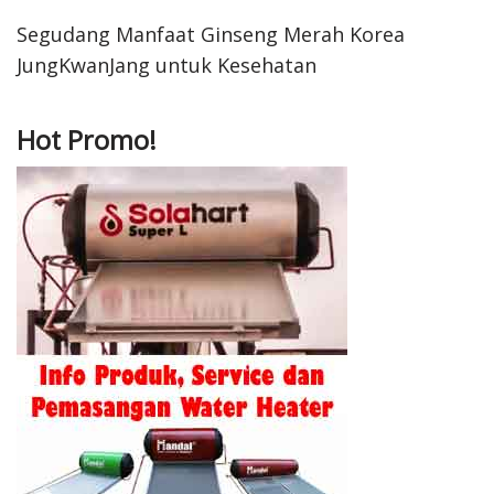
Segudang Manfaat Ginseng Merah Korea
JungKwanJang untuk Kesehatan
Hot Promo!