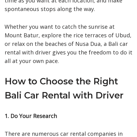
time as you want at each location, and make
spontaneous stops along the way.
Whether you want to catch the sunrise at
Mount Batur, explore the rice terraces of Ubud,
or relax on the beaches of Nusa Dua, a Bali car
rental with driver gives you the freedom to do it
all at your own pace.
How to Choose the Right
Bali Car Rental with Driver
1. Do Your Research
There are numerous car rental companies in