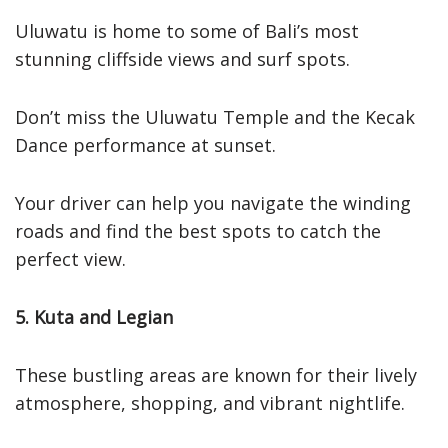
Uluwatu is home to some of Bali’s most
stunning cliffside views and surf spots.
Don’t miss the Uluwatu Temple and the Kecak
Dance performance at sunset.
Your driver can help you navigate the winding
roads and find the best spots to catch the
perfect view.
5. Kuta and Legian
These bustling areas are known for their lively
atmosphere, shopping, and vibrant nightlife.