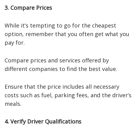
3. Compare Prices
While it’s tempting to go for the cheapest
option, remember that you often get what you
pay for.
Compare prices and services offered by
different companies to find the best value.
Ensure that the price includes all necessary
costs such as fuel, parking fees, and the driver’s
meals.
4. Verify Driver Qualifications