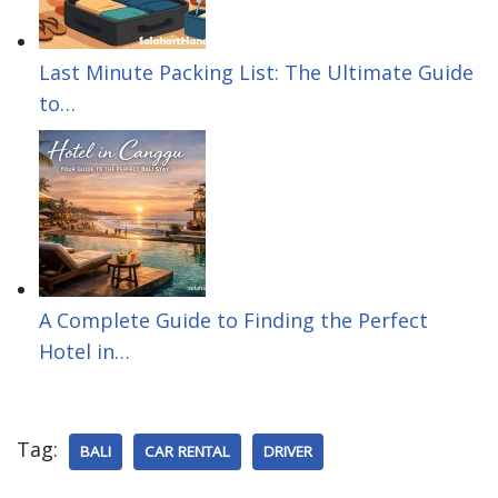
n
e
s
Last Minute Packing List: The Ultimate Guide
to…
t
A Complete Guide to Finding the Perfect
Hotel in…
Tag:
BALI
CAR RENTAL
DRIVER