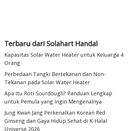
Terbaru dari Solahart Handal
Kapasitas Solar Water Heater untuk Keluarga 4
Orang
Perbedaan Tangki Bertekanan dan Non-
Tekanan pada Solar Water Heater
Apa Itu Roti Sourdough? Panduan Lengkap
untuk Pemula yang Ingin Mengenalnya
Jung Kwan Jang Perkenalkan Korean Red
Ginseng dan Gaya Hidup Sehat di K-Halal
Universe 2026