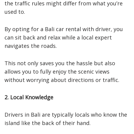
the traffic rules might differ from what you’re
used to.
By opting for a Bali car rental with driver, you
can sit back and relax while a local expert
navigates the roads.
This not only saves you the hassle but also
allows you to fully enjoy the scenic views
without worrying about directions or traffic.
2. Local Knowledge
Drivers in Bali are typically locals who know the
island like the back of their hand.