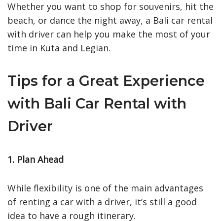
Whether you want to shop for souvenirs, hit the
beach, or dance the night away, a Bali car rental
with driver can help you make the most of your
time in Kuta and Legian.
Tips for a Great Experience
with Bali Car Rental with
Driver
1. Plan Ahead
While flexibility is one of the main advantages
of renting a car with a driver, it’s still a good
idea to have a rough itinerary.