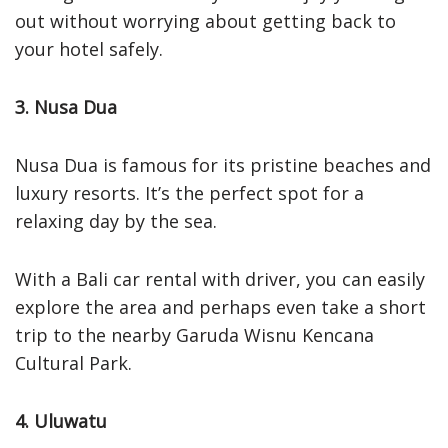
out without worrying about getting back to
your hotel safely.
3. Nusa Dua
Nusa Dua is famous for its pristine beaches and
luxury resorts. It’s the perfect spot for a
relaxing day by the sea.
With a Bali car rental with driver, you can easily
explore the area and perhaps even take a short
trip to the nearby Garuda Wisnu Kencana
Cultural Park.
4. Uluwatu