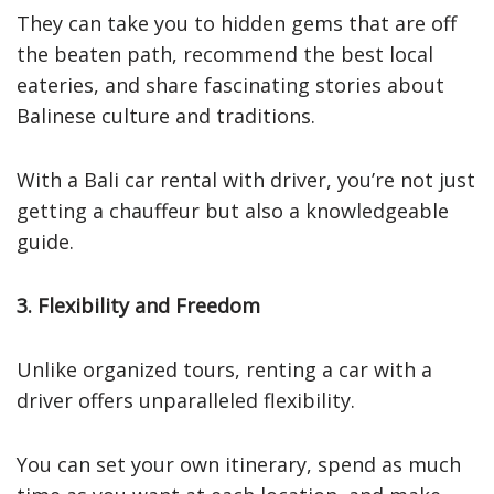
They can take you to hidden gems that are off
the beaten path, recommend the best local
eateries, and share fascinating stories about
Balinese culture and traditions.
With a Bali car rental with driver, you’re not just
getting a chauffeur but also a knowledgeable
guide.
3. Flexibility and Freedom
Unlike organized tours, renting a car with a
driver offers unparalleled flexibility.
You can set your own itinerary, spend as much