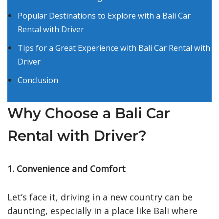
Popular Destinations to Explore with a Bali Car
Rental with Driver
Tips for a Great Experience with Bali Car Rental with
Driver
Conclusion
Why Choose a Bali Car
Rental with Driver?
1. Convenience and Comfort
Let’s face it, driving in a new country can be
daunting, especially in a place like Bali where