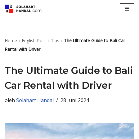
Lompat
ke
konten
Home
»
English Post
»
Tips
»
The Ultimate Guide to Bali Car
Rental with Driver
The Ultimate Guide to Bali
Car Rental with Driver
oleh
Solahart Handal
28 Juni 2024