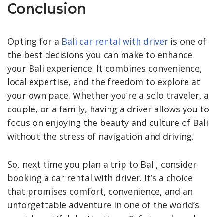
Conclusion
Opting for a
Bali car rental with driver
is one of
the best decisions you can make to enhance
your Bali experience. It combines convenience,
local expertise, and the freedom to explore at
your own pace. Whether you’re a solo traveler, a
couple, or a family, having a driver allows you to
focus on enjoying the beauty and culture of Bali
without the stress of navigation and driving.
So, next time you plan a trip to Bali, consider
booking a car rental with driver. It’s a choice
that promises comfort, convenience, and an
unforgettable adventure in one of the world’s