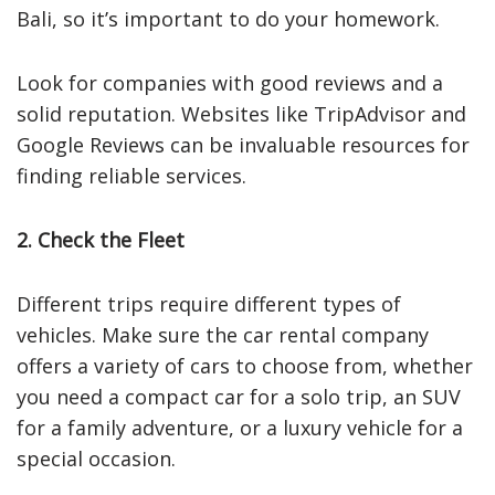
Bali, so it’s important to do your homework.
Look for companies with good reviews and a
solid reputation. Websites like TripAdvisor and
Google Reviews can be invaluable resources for
finding reliable services.
2. Check the Fleet
Different trips require different types of
vehicles. Make sure the car rental company
offers a variety of cars to choose from, whether
you need a compact car for a solo trip, an SUV
for a family adventure, or a luxury vehicle for a
special occasion.