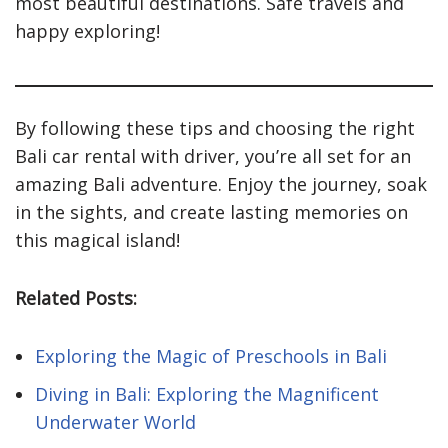
most beautiful destinations. Safe travels and
happy exploring!
By following these tips and choosing the right
Bali car rental with driver, you’re all set for an
amazing Bali adventure. Enjoy the journey, soak
in the sights, and create lasting memories on
this magical island!
Related Posts:
Exploring the Magic of Preschools in Bali
Diving in Bali: Exploring the Magnificent
Underwater World