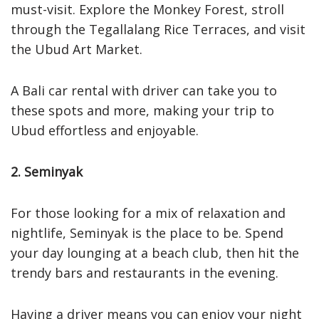
must-visit. Explore the Monkey Forest, stroll
through the Tegallalang Rice Terraces, and visit
the Ubud Art Market.
A Bali car rental with driver can take you to
these spots and more, making your trip to
Ubud effortless and enjoyable.
2. Seminyak
For those looking for a mix of relaxation and
nightlife, Seminyak is the place to be. Spend
your day lounging at a beach club, then hit the
trendy bars and restaurants in the evening.
Having a driver means you can enjoy your night