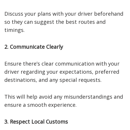
Discuss your plans with your driver beforehand
so they can suggest the best routes and
timings.
2. Communicate Clearly
Ensure there’s clear communication with your
driver regarding your expectations, preferred
destinations, and any special requests.
This will help avoid any misunderstandings and
ensure a smooth experience.
3. Respect Local Customs