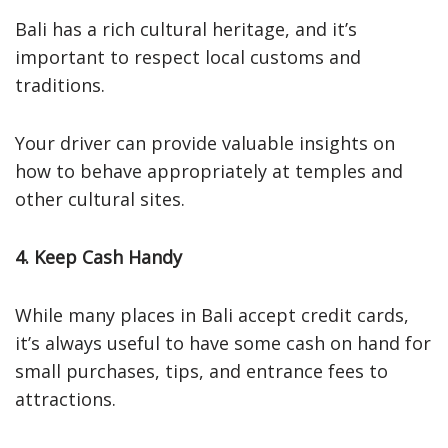
Bali has a rich cultural heritage, and it’s
important to respect local customs and
traditions.
Your driver can provide valuable insights on
how to behave appropriately at temples and
other cultural sites.
4. Keep Cash Handy
While many places in Bali accept credit cards,
it’s always useful to have some cash on hand for
small purchases, tips, and entrance fees to
attractions.