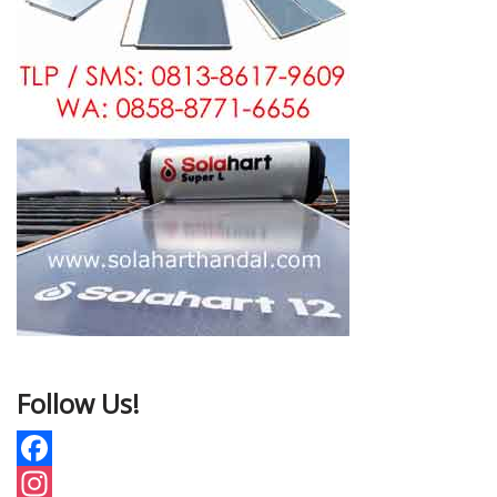
Follow Us!
F