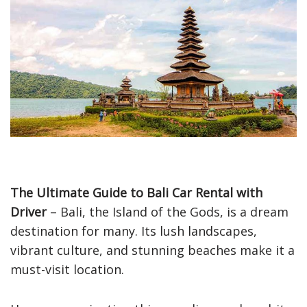
The Ultimate Guide to Bali Car Rental with
Driver
– Bali, the Island of the Gods, is a dream
destination for many. Its lush landscapes,
vibrant culture, and stunning beaches make it a
must-visit location.