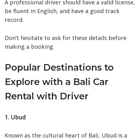
A professional driver should have a valid license,
be fluent in English, and have a good track
record.
Don’t hesitate to ask for these details before
making a booking.
Popular Destinations to
Explore with a Bali Car
Rental with Driver
1. Ubud
Known as the cultural heart of Bali, Ubud is a