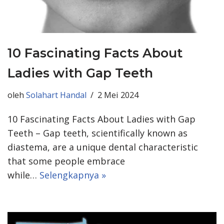
10 Fascinating Facts About
Ladies with Gap Teeth
oleh
Solahart Handal
2 Mei 2024
10 Fascinating Facts About Ladies with Gap
Teeth – Gap teeth, scientifically known as
diastema, are a unique dental characteristic
that some people embrace
while…
Selengkapnya »