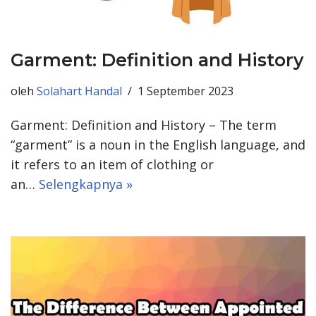
Garment: Definition and History
oleh
Solahart Handal
1 September 2023
Garment: Definition and History – The term
“garment” is a noun in the English language, and
it refers to an item of clothing or
an…
Selengkapnya »