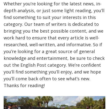
Whether you’re looking for the latest news, in-
depth analysis, or just some light reading, you’ll
find something to suit your interests in this
category. Our team of writers is dedicated to
bringing you the best possible content, and we
work hard to ensure that every article is well-
researched, well-written, and informative. So if
you’re looking for a great source of general
knowledge and entertainment, be sure to check
out the English Post category. We’re confident
you’ll find something you’ll enjoy, and we hope
you’ll come back often to see what’s new.
Thanks for reading!