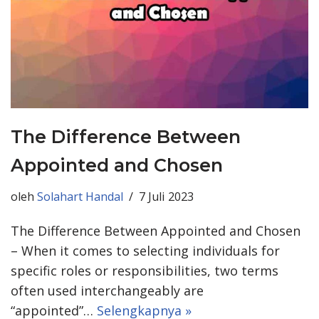
The Difference Between
Appointed and Chosen
oleh
Solahart Handal
7 Juli 2023
The Difference Between Appointed and Chosen
– When it comes to selecting individuals for
specific roles or responsibilities, two terms
often used interchangeably are
“appointed”…
Selengkapnya »