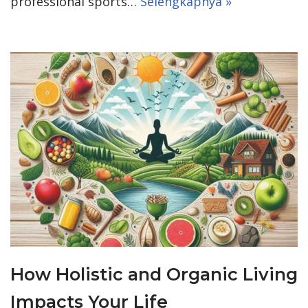
professional sports…
Selengkapnya »
How Holistic and Organic Living
Impacts Your Life