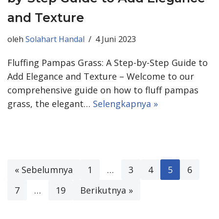
and Texture
oleh
Solahart Handal
4 Juni 2023
Fluffing Pampas Grass: A Step-by-Step Guide to
Add Elegance and Texture – Welcome to our
comprehensive guide on how to fluff pampas
grass, the elegant…
Selengkapnya »
« Sebelumnya
1
…
3
4
5
6
7
…
19
Berikutnya »