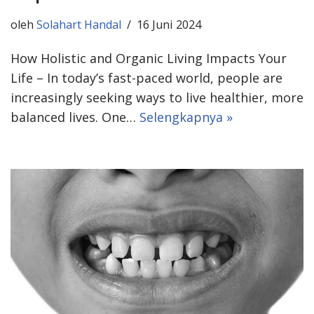
oleh
Solahart Handal
16 Juni 2024
How Holistic and Organic Living Impacts Your
Life – In today’s fast-paced world, people are
increasingly seeking ways to live healthier, more
balanced lives. One…
Selengkapnya »