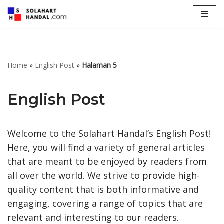
Lompat
ke
konten
Home
»
English Post
»
Halaman 5
English Post
Welcome to the Solahart Handal’s English Post!
Here, you will find a variety of general articles
that are meant to be enjoyed by readers from
all over the world. We strive to provide high-
quality content that is both informative and
engaging, covering a range of topics that are
relevant and interesting to our readers.