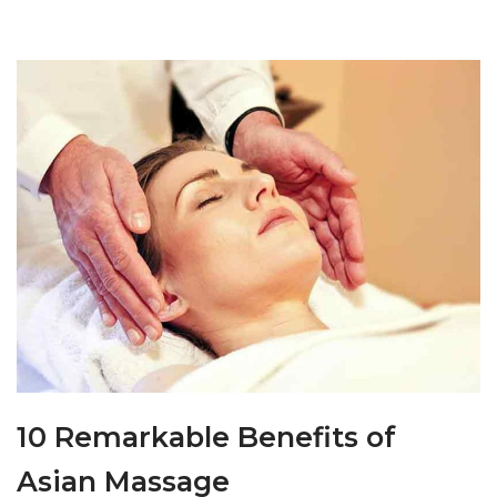
10 Remarkable Benefits of
Asian Massage