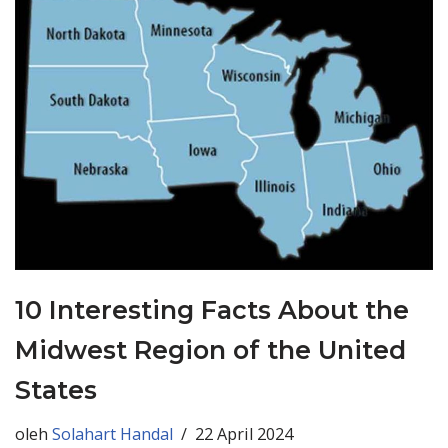
10 Interesting Facts About the
Midwest Region of the United
States
oleh
Solahart Handal
22 April 2024