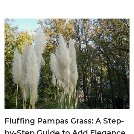
Fluffing Pampas Grass: A Step-
by-Step Guide to Add Elegance