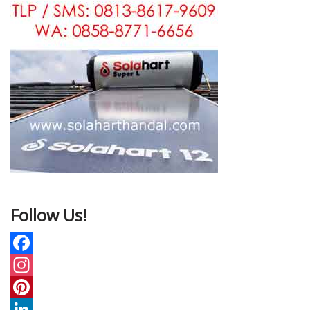
Follow Us!
F
a
I
c
n
P