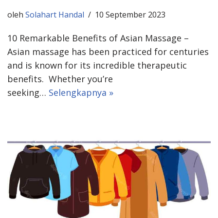
oleh
Solahart Handal
10 September 2023
10 Remarkable Benefits of Asian Massage –
Asian massage has been practiced for centuries
and is known for its incredible therapeutic
benefits. Whether you’re
seeking…
Selengkapnya »