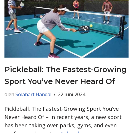
Pickleball: The Fastest-Growing
Sport You’ve Never Heard Of
oleh
Solahart Handal
22 Juni 2024
Pickleball: The Fastest-Growing Sport You’ve
Never Heard Of – In recent years, a new sport
has been taking over parks, gyms, and even