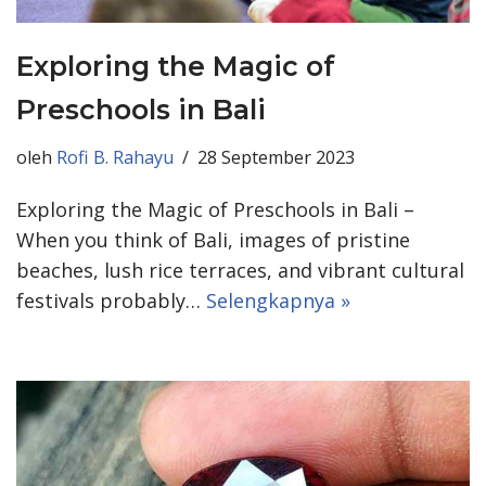
Exploring the Magic of
Preschools in Bali
oleh
Rofi B. Rahayu
28 September 2023
Exploring the Magic of Preschools in Bali –
When you think of Bali, images of pristine
beaches, lush rice terraces, and vibrant cultural
festivals probably…
Selengkapnya »