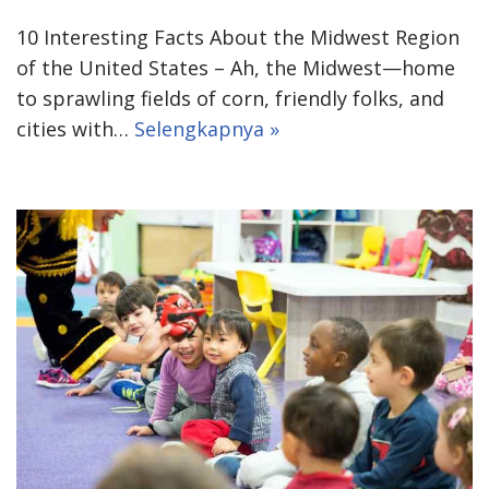
10 Interesting Facts About the Midwest Region
of the United States – Ah, the Midwest—home
to sprawling fields of corn, friendly folks, and
cities with…
Selengkapnya »