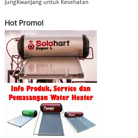
JungKwanJang untuk Kesehatan
Hot Promo!