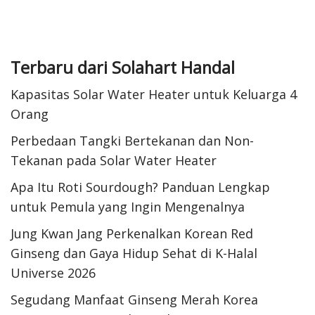
Terbaru dari Solahart Handal
Kapasitas Solar Water Heater untuk Keluarga 4
Orang
Perbedaan Tangki Bertekanan dan Non-
Tekanan pada Solar Water Heater
Apa Itu Roti Sourdough? Panduan Lengkap
untuk Pemula yang Ingin Mengenalnya
Jung Kwan Jang Perkenalkan Korean Red
Ginseng dan Gaya Hidup Sehat di K-Halal
Universe 2026
Segudang Manfaat Ginseng Merah Korea