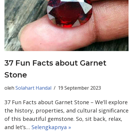
37 Fun Facts about Garnet
Stone
oleh
Solahart Handal
19 September 2023
37 Fun Facts about Garnet Stone – We’ll explore
the history, properties, and cultural significance
of this beautiful gemstone. So, sit back, relax,
and let’s…
Selengkapnya »